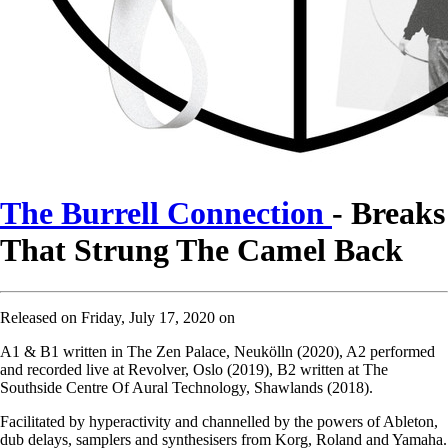
The Burrell Connection
- Breaks
That Strung The Camel Back
Released on Friday, July 17, 2020 on
A1 & B1 written in The Zen Palace, Neukölln (2020), A2 performed
and recorded live at Revolver, Oslo (2019), B2 written at The
Southside Centre Of Aural Technology, Shawlands (2018).
Facilitated by hyperactivity and channelled by the powers of Ableton,
dub delays, samplers and synthesisers from Korg, Roland and Yamaha.