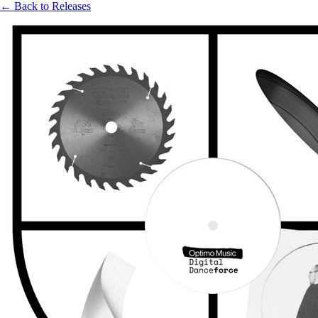
← Back to Releases