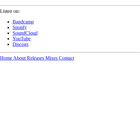
Listen on:
Bandcamp
Spotify
SoundCloud
YouTube
Discogs
Home
About
Releases
Mixes
Contact